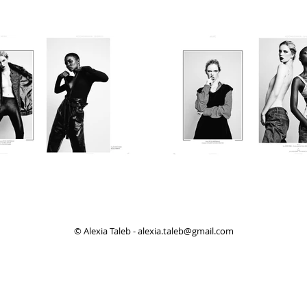
© Alexia Taleb -
alexia.taleb@gmail.com