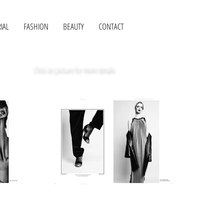
IAL
FASHION
BEAUTY
CONTACT
Click on picture for more details