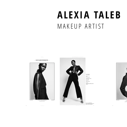
ALEXIA TALEB
MAKEUP ARTIST