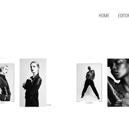
HOME
EDITOR